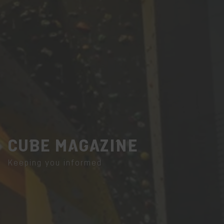
CUBE MAGAZINE
Keeping you informed