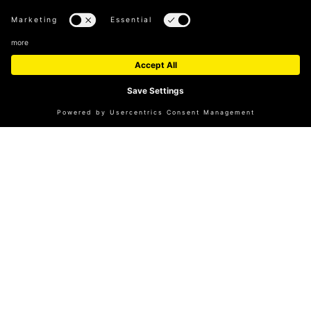
A REAL-TIME OVERVIEW OF VISITOR
NUMBERS
A tool to help plan your visit.
TO THE OVERVIEW
CUBE MAGAZINE