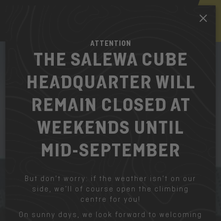
EN
ATTENTION
THE SALEWA CUBE
HEADQUARTER WILL
REMAIN CLOSED AT
WEEKENDS UNTIL
MID-SEPTEMBER
But don’t worry: if the weather isn’t on our
side, we’ll of course open the climbing
centre for you!
On sunny days, we look forward to welcoming