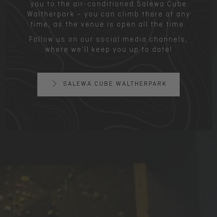
you to the air-conditioned Salewa Cube
Waltherpark – you can climb there at any
time, as the venue is open all the time.
Follow us on our social media channels,
where we’ll keep you up to date!
SALEWA CUBE WALTHERPARK