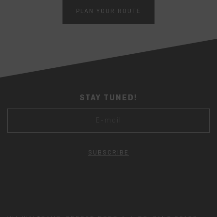
PLAN YOUR ROUTE
STAY TUNED!
SUBSCRIBE