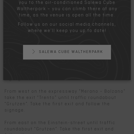
you to the air-conditioned Salewa Cube
Train:
Waltherpark – you can climb there at any
Railway station “Bolzano sud – fiera”. Go about 300
time, as the venue is open all the time.
yard in southern direction, turn right and go
Follow us on our social media channels,
another 300 yard to the climbing hall.
where we’ll keep you up to date!
www.trenitalia.com
Car:
SALEWA CUBE WALTHERPARK
From north or south on the highway A22 until exit
“Bozen Süd – Bolzano sud”. After the exit turn left
in direction “Trento” until traffic roundabout
“Grutzen”. Take the first exit and follow the
signage.
From west on the expressway “Merano – Bolzano”
take the exit “Trento” until traffic roundabout
“Grutzen”. Take the first exit and follow the
signage.
From east on the Einstein-street until traffic
roundabout “Grutzen”. Take the first exit and