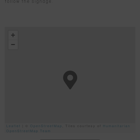
follow the signage.
+
−
Leaflet
| ©
OpenStreetMap
, Tiles courtesy of
Humanitarian
OpenStreetMap Team