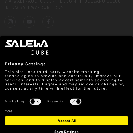
VIA WALTRAUD-GEBERT-DEEG 4
BOLZANO 39100
INFO@SALEWA-CUBE.COM
DIRECTIONS
PRICES
SAFETY RULES
CLIMBING HALL REGULATIONS
PARTNER
CONTACT
PRIVACY
MON–FRI: 9:00 AM–10:00 PM & SAT–SUN: 10:00 AM–
8:00 PM
© Salewa Cube
Cookies