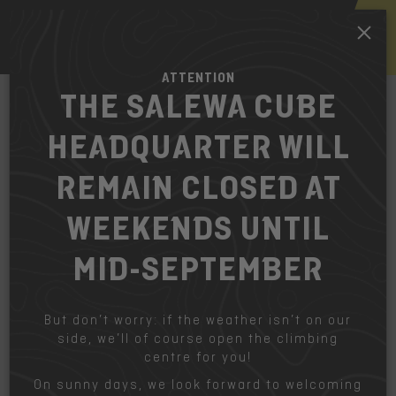
EN
ATTENTION
THE SALEWA CUBE
HEADQUARTER WILL
HOW TO FIND US
The fastest way to get to the Salewa
REMAIN CLOSED AT
Cube Headquarter.
WEEKENDS UNTIL
Bicycle:
MID-SEPTEMBER
The Cube is integrated to the bicycle-network of
Bolzano-Bozen.
But don’t worry: if the weather isn’t on our
Bus:
side, we’ll of course open the climbing
Line 10B, from railway station Bolzano Centrale at
centre for you!
Salewa at Waltraud Gebert Deeg st.
On sunny days, we look forward to welcoming