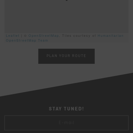
Leaflet
| ©
OpenStreetMap
, Tiles courtesy of
Humanitarian
OpenStreetMap Team
PLAN YOUR ROUTE
STAY TUNED!