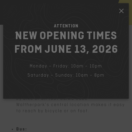
EN
ATTENTION
NEW OPENING TIMES
FROM JUNE 13, 2026
HOW TO FIND US
The fastest way to get to the Salewa
Cube Waltherpark.
Monday – Friday: 10am – 10pm
Saturday – Sunday: 10am – 8pm
Bicycle:
By bike or on foot Salwa Cube
Waltherpark's central location makes it easy
to reach by bicycle or on foot.
Bus: