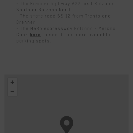
- The Brenner highway A22, exit Bolzano
South or Bolzano North
- The state road SS 12 from Trento and
Brenner
- The MeBo expressway Bolzano - Merano
Click
here
to see if there are available
parking spots.
+
−