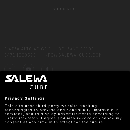
SUBSCRIBE
PIAZZA ALTO ADIGE 1
BOLZANO 39100
0471 1390529
INFO@SALEWA-CUBE.COM
DIRECTIONS
PRIVACY
OPEN: MON–FRI: 10:00 AM–10:00 PM & SAT–SUN:
10:00 AM–8:00 PM