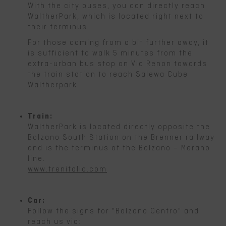
With the city buses, you can directly reach
WaltherPark, which is located right next to
their terminus.
For those coming from a bit further away, it
is sufficient to walk 5 minutes from the
extra-urban bus stop on Via Renon towards
the train station to reach Salewa Cube
Waltherpark.
Train:
WaltherPark is located directly opposite the
Bolzano South Station on the Brenner railway
and is the terminus of the Bolzano – Merano
line.
www.trenitalia.com
Car:
Follow the signs for "Bolzano Centro" and
reach us via: